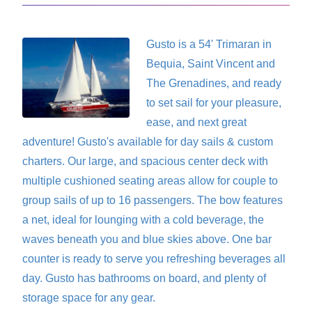
Gusto
is a 54' Trimaran in
Bequia, Saint Vincent and
The Grenadines, and ready
to set sail for your pleasure,
ease, and next great
adventure! Gusto's available for day sails & custom
charters. Our large, and spacious center deck with
multiple cushioned seating areas allow for couple to
group sails of up to 16 passengers. The bow features
a net, ideal for lounging with a cold beverage, the
waves beneath you and blue skies above. One bar
counter is ready to serve you refreshing beverages all
day. Gusto has bathrooms on board, and plenty of
storage space for any gear.