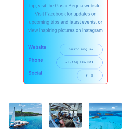
trip, visit the Gusto Bequia website.
Visit Facebook for updates on
upcoming trips and latest events, or
view inspiring pictures on Instagram
Website
GUSTO BEQUIA
Phone
+1 (784) 433-1371
Social