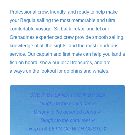
Professional crew, friendly, and ready to help make
your Bequia sailing the most memorable and ultra
comfortable voyage. Sit back, relax, and let our
Grenadines experienced crew provide smooth sailing,
knowledge of all the sights, and the most courteous
service. Our captain and first mate can help you land a
fish on board, show our local treasures, and are
always on the lookout for dolphins and whales.
ONE IF BY LAND, TWO IF BY SEA
Dinghy to the beach bar ✔
Dinghy to the deserted island ✔
Dinghy to the coral reef ✔
Hop in & LET'S GO WITH GUSTO❣