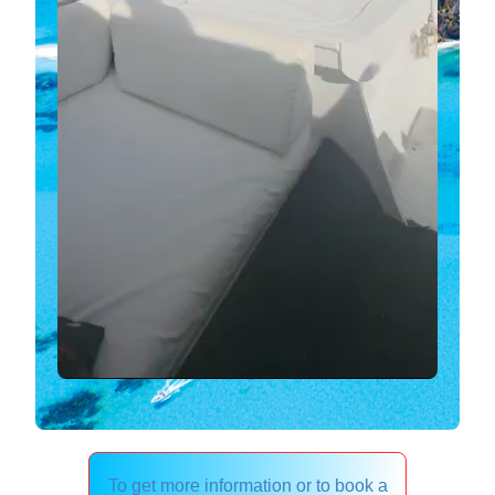
To get more information or to book a