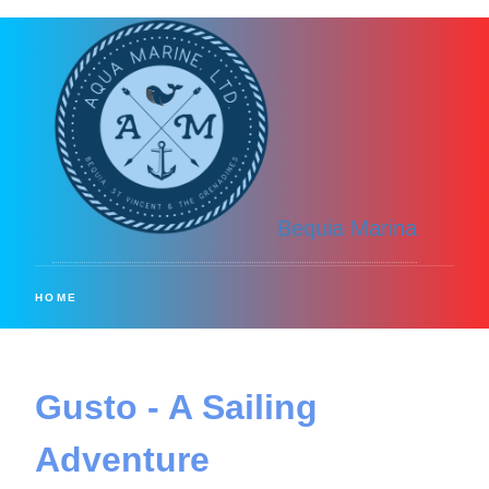
Bequia Marina
HOME
Gusto - A Sailing
Adventure